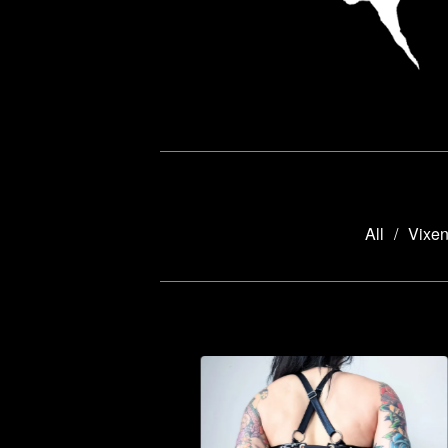
All
Vixen
HELLBOUND