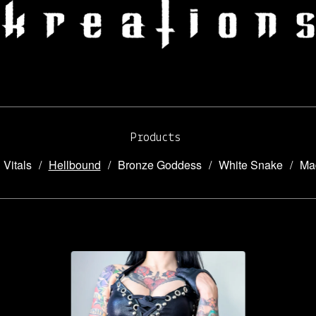
Products
 Vitals
Hellbound
Bronze Goddess
White Snake
Ma