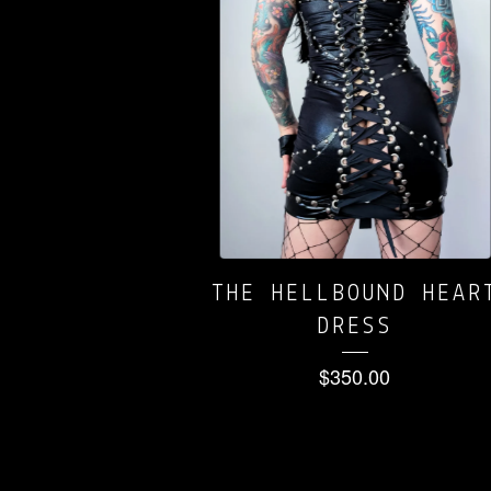
THE HELLBOUND HEAR
DRESS
$
350.00