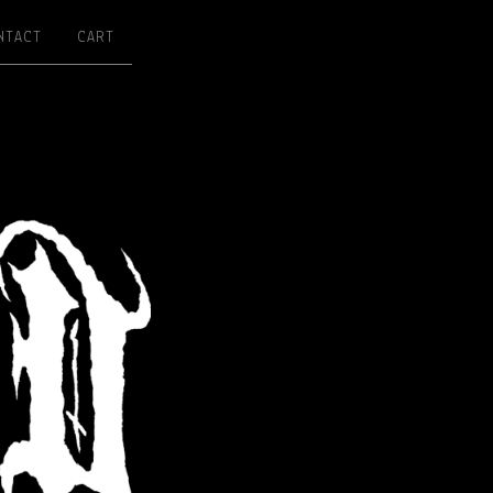
NTACT
CART