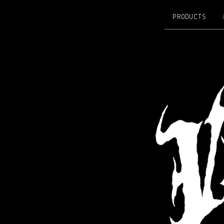
PRODUCTS