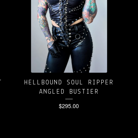
T
HELLBOUND SOUL RIPPER
ANGLED BUSTIER
$
295.00