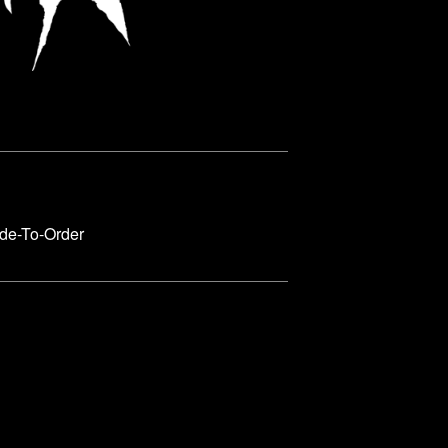
de-To-Order