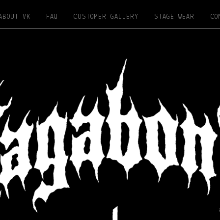
ABOUT VK
FAQ
CUSTOMER GALLERY
STAGE WEAR
CO