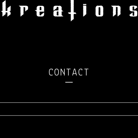
CONTACT