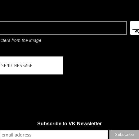
acters from the image
SEND MESSAGE
Subscribe to VK Newsletter