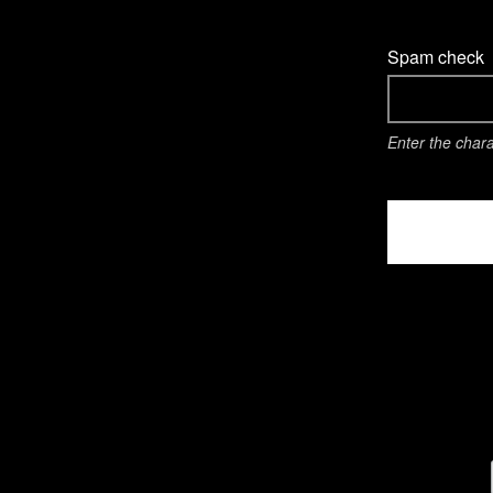
Spam check
Enter the char