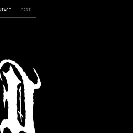
NTACT
CART