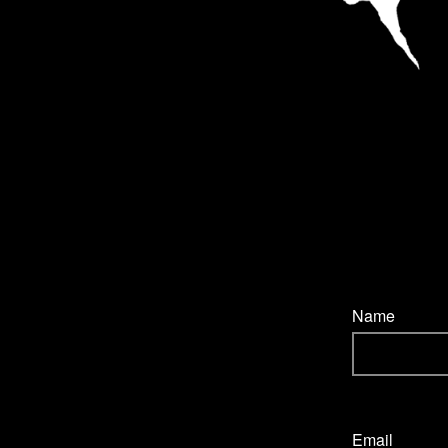
Name
Email