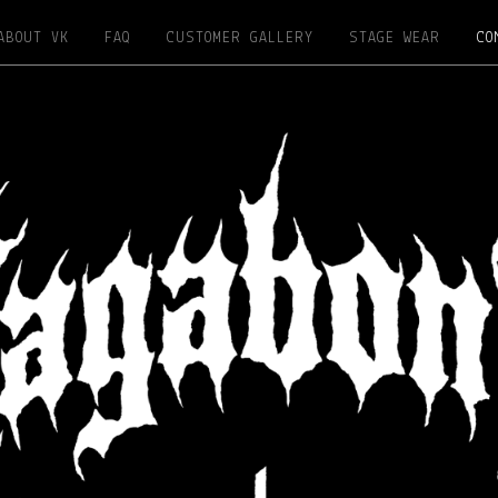
ABOUT VK
FAQ
CUSTOMER GALLERY
STAGE WEAR
CO