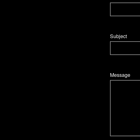
Subject
Message