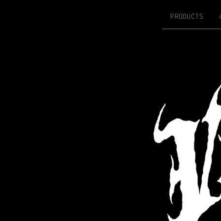
PRODUCTS