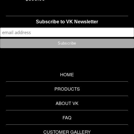
Subscribe to VK Newsletter
HOME
PRODUCTS
ABOUT VK
FAQ
CUSTOMER GALLERY