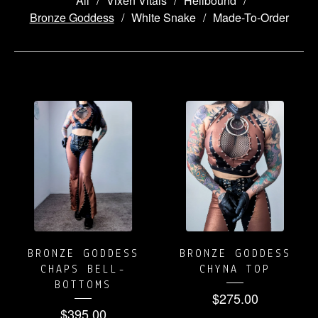
All
Vixen Vitals
Hellbound
Bronze Goddess
White Snake
Made-To-Order
BRONZE
GODDESS
BRONZE GODDESS
BRONZE GODDESS
CHAPS BELL-
CHYNA TOP
BOTTOMS
$
275.00
$
395.00