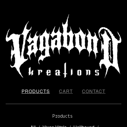
PRODUCTS
CART
CONTACT
Products